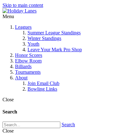
Skip to main content
Menu
Leagues
Summer League Standings
Winter Standings
Youth
Leave Your Mark Pro Shop
Honor Scores
Elbow Room
Billiards
Tournaments
About
Join Email Club
Bowling Links
Close
Search
Search
Close