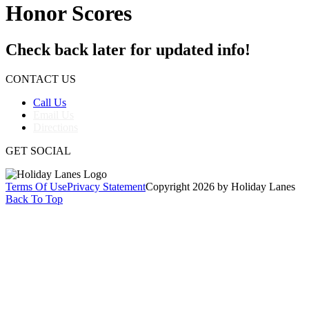
Honor Scores
Check back later for updated info!
CONTACT US
Call Us
Email Us
Directions
GET SOCIAL
Terms Of Use
Privacy Statement
Copyright 2026 by Holiday Lanes
Back To Top