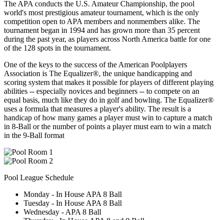
The APA conducts the U.S. Amateur Championship, the pool
world's most prestigious amateur tournament, which is the only
competition open to APA members and nonmembers alike. The
tournament began in 1994 and has grown more than 35 percent
during the past year, as players across North America battle for one
of the 128 spots in the tournament.
One of the keys to the success of the American Poolplayers
Association is The Equalizer®, the unique handicapping and
scoring system that makes it possible for players of different playing
abilities -- especially novices and beginners -- to compete on an
equal basis, much like they do in golf and bowling. The Equalizer®
uses a formula that measures a player's ability. The result is a
handicap of how many games a player must win to capture a match
in 8-Ball or the number of points a player must earn to win a match
in the 9-Ball format
Pool League Schedule
Monday - In House APA 8 Ball
Tuesday - In House APA 8 Ball
Wednesday - APA 8 Ball