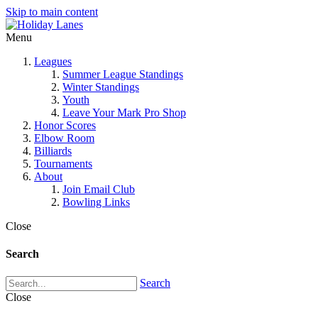
Skip to main content
Menu
Leagues
Summer League Standings
Winter Standings
Youth
Leave Your Mark Pro Shop
Honor Scores
Elbow Room
Billiards
Tournaments
About
Join Email Club
Bowling Links
Close
Search
Search
Close