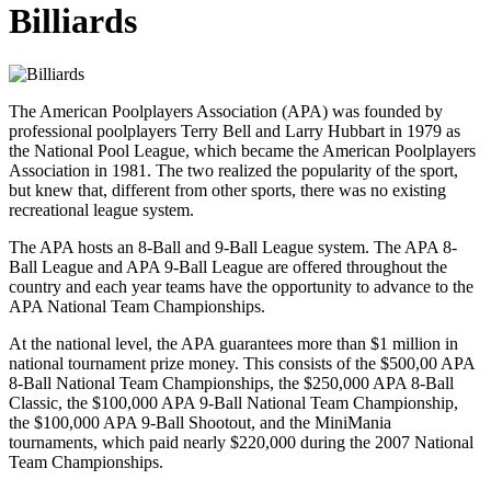
Billiards
The American Poolplayers Association (APA) was founded by
professional poolplayers Terry Bell and Larry Hubbart in 1979 as
the National Pool League, which became the American Poolplayers
Association in 1981. The two realized the popularity of the sport,
but knew that, different from other sports, there was no existing
recreational league system.
The APA hosts an 8-Ball and 9-Ball League system. The APA 8-
Ball League and APA 9-Ball League are offered throughout the
country and each year teams have the opportunity to advance to the
APA National Team Championships.
At the national level, the APA guarantees more than $1 million in
national tournament prize money. This consists of the $500,00 APA
8-Ball National Team Championships, the $250,000 APA 8-Ball
Classic, the $100,000 APA 9-Ball National Team Championship,
the $100,000 APA 9-Ball Shootout, and the MiniMania
tournaments, which paid nearly $220,000 during the 2007 National
Team Championships.